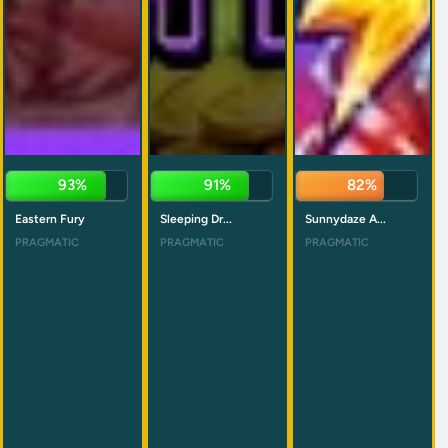
93%
91%
82%
Eastern Fury
Sleeping Dr...
Sunnydaze A...
PRAGMATIC
PRAGMATIC
PRAGMATIC