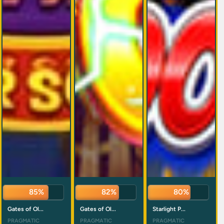
85%
82%
80%
Gates of Ol...
Gates of Ol...
Starlight P...
PRAGMATIC
PRAGMATIC
PRAGMATIC