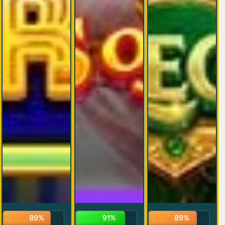
89%
91%
89%