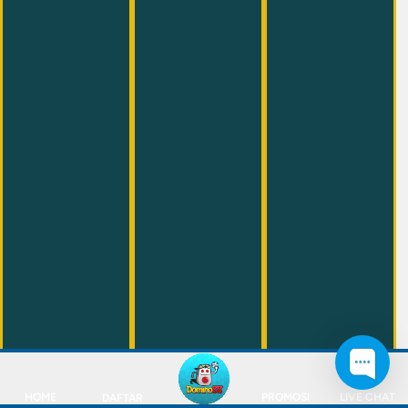
HOME
PROMOSI
LIVE CHAT
DAFTAR