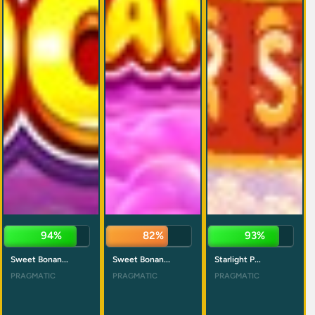
94%
82%
93%
Sweet Bonan...
Sweet Bonan...
Starlight P...
PRAGMATIC
PRAGMATIC
PRAGMATIC