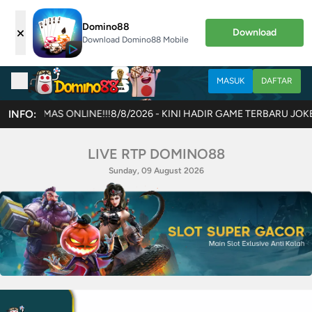
Domino88
×
Download
Download Domino88 Mobile
MASUK
DAFTAR
/2026 - KINI HADIR GAME TERBARU JOKERCASH!! AKSES SELALU LIN
INFO:
LIVE RTP DOMINO88
Sunday, 09 August 2026