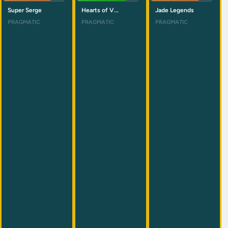
Super Serge
Hearts of V...
Jade Legends
PRAGMATIC
PRAGMATIC
PRAGMATIC