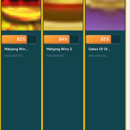
82%
84%
82%
Mahjong Win...
Mahjong Wins 2
Gates Of Ol...
PRAGMATIC
PRAGMATIC
PRAGMATIC